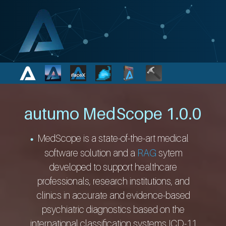
autumo MedScope 1.0.0
MedScope is a state-of-the-art medical
software solution and a
RAG
sytem
developed to support healthcare
professionals, research institutions, and
clinics in accurate and evidence-based
psychiatric diagnostics based on the
international classification systems ICD-11