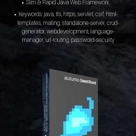
Slim & Rapid Java Web Framework.
Keywords: java, tls, https, servlet, csrf, html-
templates, mailing, standalone-server, crud-
generator, webdevelopment, language-
manager, url-routing, password-security