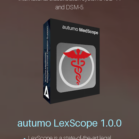
and DSM-5.
autumo LexScope 1.0.0
LexScope is a state-of-the-art legal