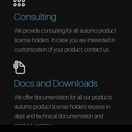
Consulting
We provide consulting for all autumo product
license holders. In case you are interested in
customization of your product, contact us.
Docs and Downloads
We offer documentation for all our products.
autumo product license holders receive in-
dept and technical documentation and
product updates.