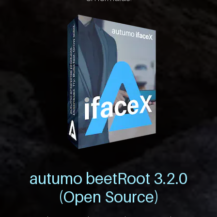
autumo beetRoot 3.2.0
(Open Source)