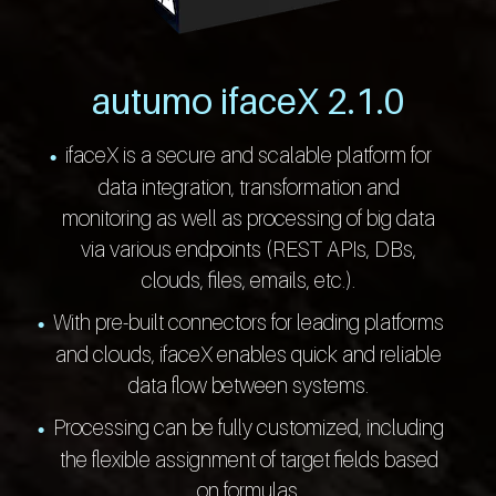
autumo ifaceX 2.1.0
ifaceX is a secure and scalable platform for
data integration, transformation and
monitoring as well as processing of big data
via various endpoints (REST APIs, DBs,
clouds, files, emails, etc.).
With pre-built connectors for leading platforms
and clouds, ifaceX enables quick and reliable
data flow between systems.
Processing can be fully customized, including
the flexible assignment of target fields based
on formulas.