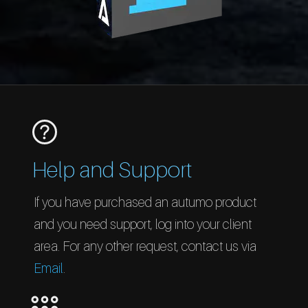
Help and Support
If you have purchased an autumo product
and you need support, log into your client
area. For any other request, contact us via
Email
.