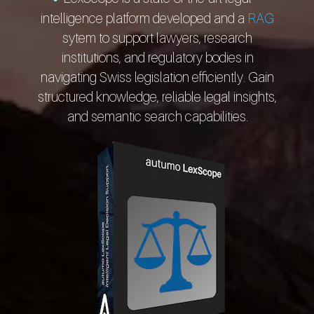
intelligence platform developed and a
RAG
sytem to support lawyers, research
institutions, and regulatory bodies in
navigating Swiss legislation efficiently. Gain
structured knowledge, reliable legal insights,
and semantic search capabilities.